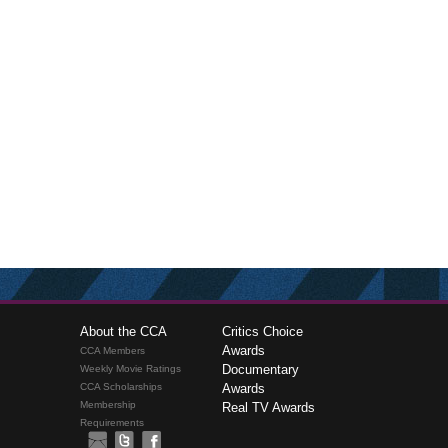
About the CCA
Critics Choice
Awards
CCA Members
Documentary
Weekly Movie Ratings
CCA Scholarships
Awards
Membership
Real TV Awards
Requirements