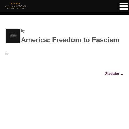
by
America: Freedom to Fascism
in
Gladiator
→