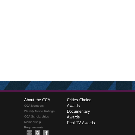
About the CCA
Critics Choice
Awards
CCA Members
Documentary
Weekly Movie Ratings
CCA Scholarships
Awards
Membership
Real TV Awards
Requirements