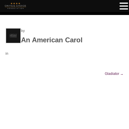
by
An American Carol
in
Gladiator
→