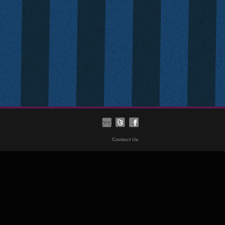
Contact Us