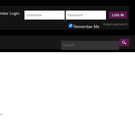
mber Login:
forgot password
Remember Me
→