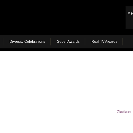
Me
Diversity Celebrations
Super Awards
Real TV Awards
Gladiator