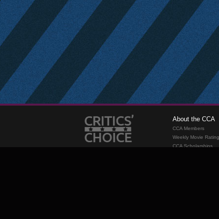
About the CCA
CCA Members
Weekly Movie Ratin
CCA Scholarships
Membership
Requirements