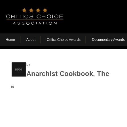
Home
About
Critics Choice Awards
Documentary Awards
by
Anarchist Cookbook, The
in