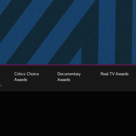
Critics Choice
Documentary
Real TV Awards
Awards
Awards
gs
The Critics Choice Association © 2026