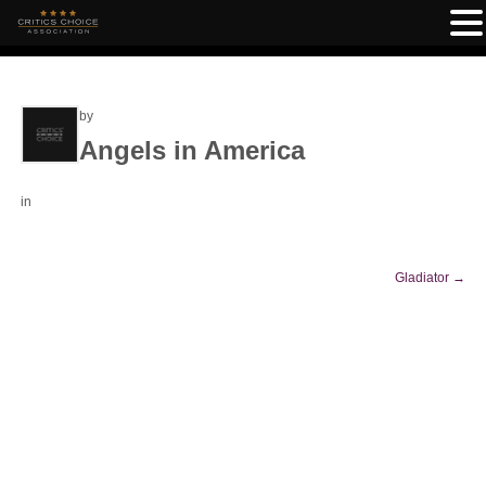
by
Angels in America
in
Gladiator
→