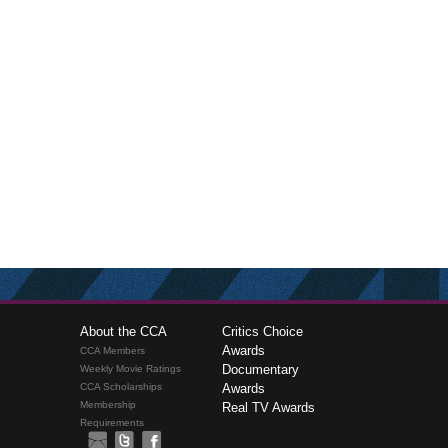
About the CCA
Critics Choice
Awards
CCA Members
Documentary
Weekly Movie Ratings
CCA Scholarships
Awards
Membership
Real TV Awards
Requirements