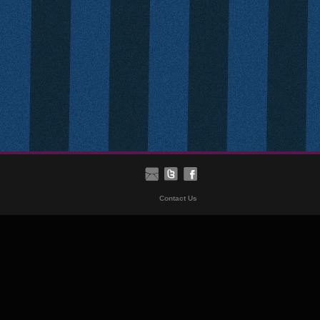
Contact Us