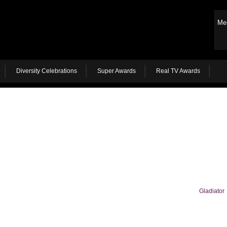
Me
Diversity Celebrations
Super Awards
Real TV Awards
Gladiator