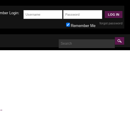
mber Login:
forgot password
Remember Me
→