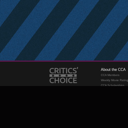
About the CCA
CCA Members
Weekly Movie Ratin
CCA Scholarships
Membership
Requirements