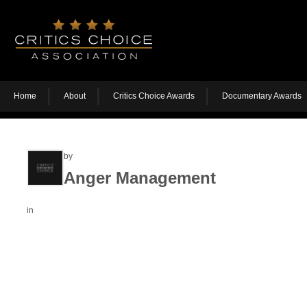
Home
About
Critics Choice Awards
Documentary Awards
by
Anger Management
in