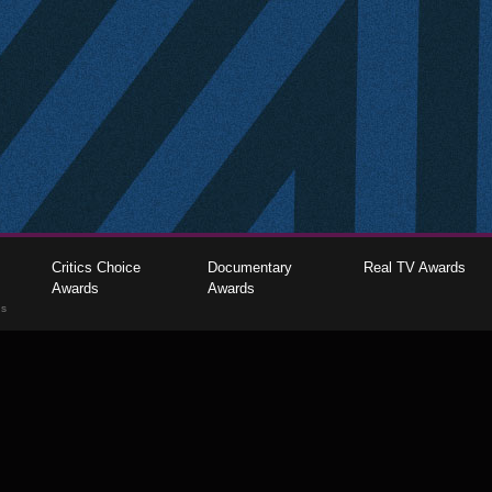
Critics Choice
Documentary
Real TV Awards
Awards
Awards
gs
The Critics Choice Association © 2026