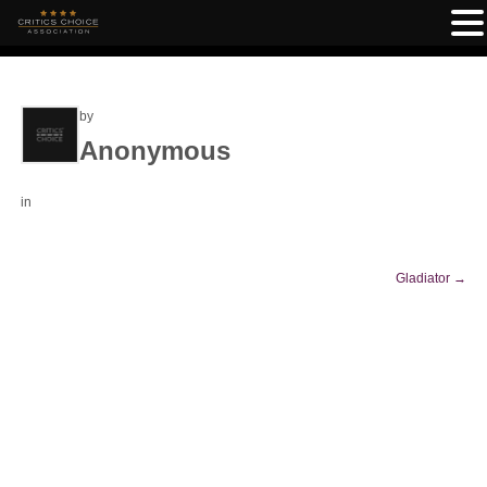
by
Anonymous
in
Gladiator
→