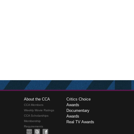
About the CCA
Critics Choice
Awards
CCA Members
Documentary
Weekly Movie Ratings
CCA Scholarships
Awards
Membership
Real TV Awards
Requirements