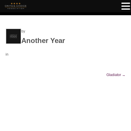
by
Another Year
in
Gladiator
→