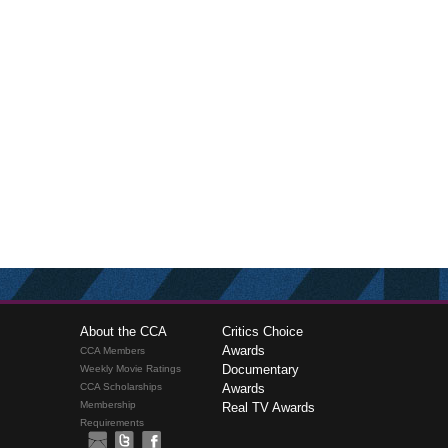
About the CCA
Critics Choice
Awards
CCA Members
Documentary
Weekly Movie Ratings
CCA Scholarships
Awards
Membership
Real TV Awards
Requirements