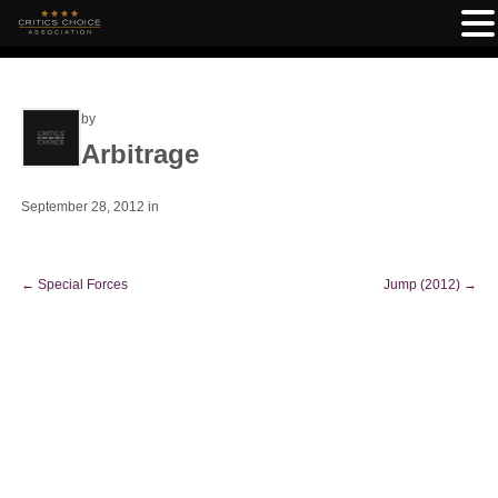
by
Arbitrage
September 28, 2012
in
←
Special Forces
Jump (2012)
→