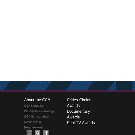
About the CCA
Critics Choice
Awards
CCA Members
Documentary
Weekly Movie Ratings
CCA Scholarships
Awards
Membership
Real TV Awards
Requirements