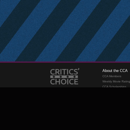
About the CCA
CCA Members
Weekly Movie Ratin
CCA Scholarships
Membership
Requirements