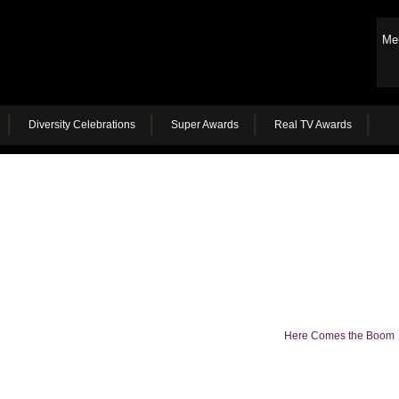
Me
Diversity Celebrations
Super Awards
Real TV Awards
Here Comes the Boom