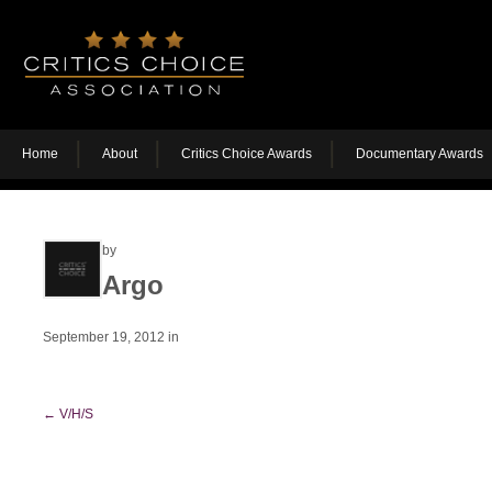
Home
About
Critics Choice Awards
Documentary Awards
by
Argo
September 19, 2012
in
←
V/H/S