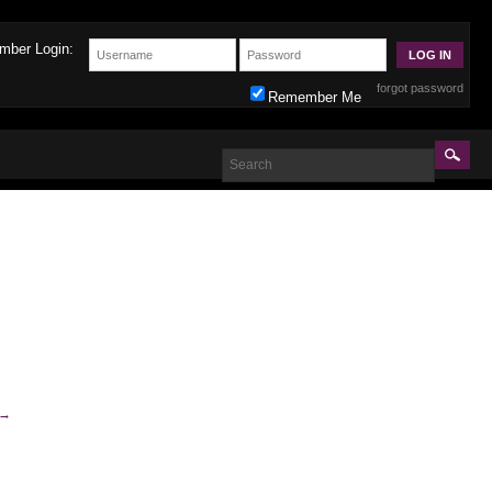
mber Login:
forgot password
Remember Me
→