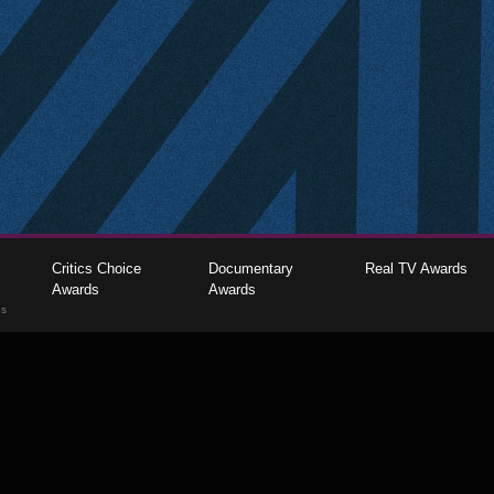
Critics Choice
Documentary
Real TV Awards
Awards
Awards
gs
The Critics Choice Association © 2026