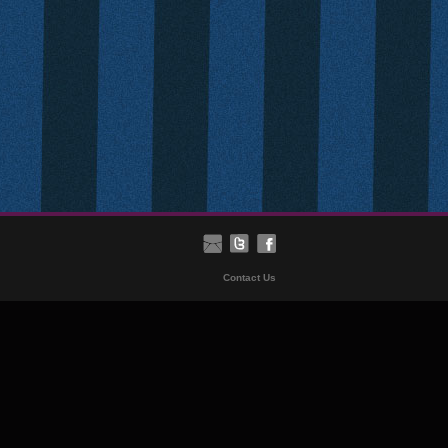
Contact Us