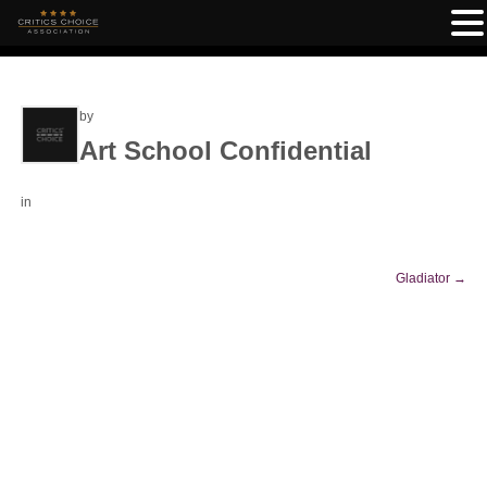
by
Art School Confidential
in
Gladiator
→