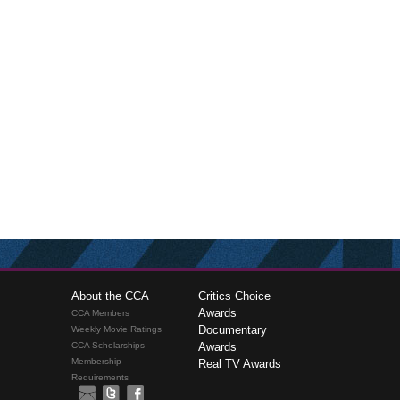
About the CCA
Critics Choice
Awards
CCA Members
Documentary
Weekly Movie Ratings
CCA Scholarships
Awards
Membership
Real TV Awards
Requirements