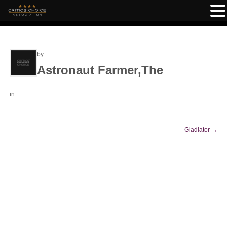
by
Astronaut Farmer,The
in
Gladiator
→