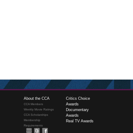
About the CCA
Critics Choice
Awards
CCA Members
Documentary
Weekly Movie Ratings
CCA Scholarships
Awards
Membership
Real TV Awards
Requirements