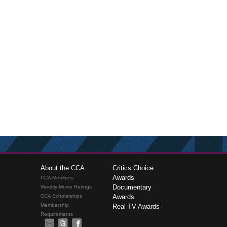
About the CCA
Critics Choice
Awards
CCA Members
Documentary
Weekly Movie Ratings
CCA Scholarships
Awards
Membership
Real TV Awards
Requirements