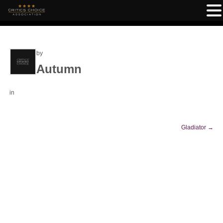
by
Autumn
in
Gladiator
→