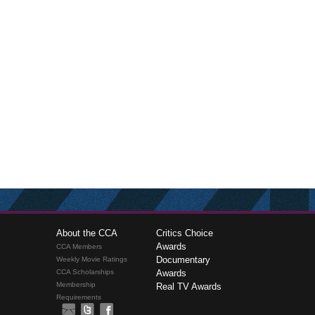
About the CCA
Critics Choice
Awards
CCA Members
Documentary
Weekly Movie Ratings
CCA Scholarships
Awards
Membership
Real TV Awards
Requirements