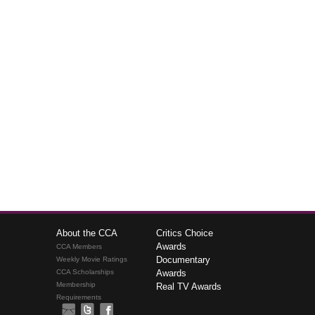
About the CCA
Critics Choice
Awards
CCA Members
Documentary
Weekly Movie Ratings
CCA Scholarships
Awards
Membership
Real TV Awards
Requirements