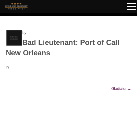
by
Bad Lieutenant: Port of Call
New Orleans
in
Gladiator
→