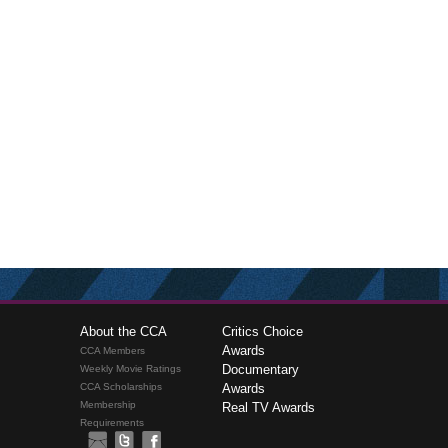
About the CCA
Critics Choice
Awards
CCA Members
Documentary
Weekly Movie Ratings
CCA Scholarships
Awards
Membership
Real TV Awards
Requirements