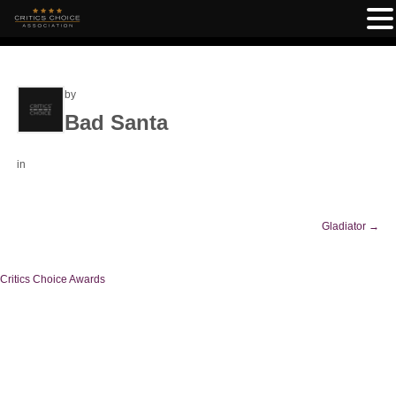
by
Bad Santa
in
Gladiator
→
Critics Choice Awards