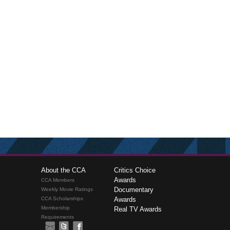
About the CCA
Critics Choice
Awards
CCA Members
Documentary
Weekly Movie Ratings
CCA Scholarships
Awards
Membership
Real TV Awards
Requirements