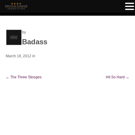
by
Badass
March 18, 2012
in
←
The Three Stooges
Hit So Hard
→