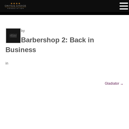
by
Barbershop 2: Back in
Business
in
Gladiator
→