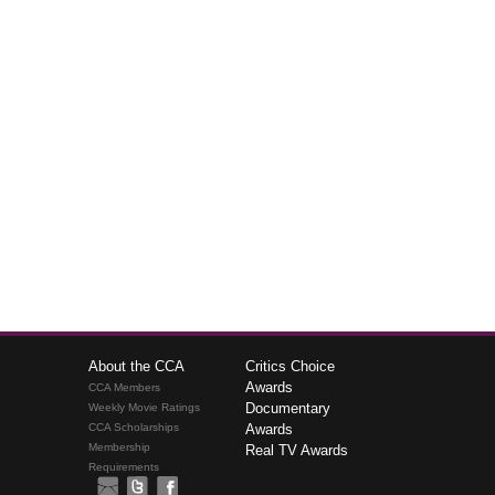
About the CCA
Critics Choice
Awards
CCA Members
Documentary
Weekly Movie Ratings
CCA Scholarships
Awards
Membership
Real TV Awards
Requirements