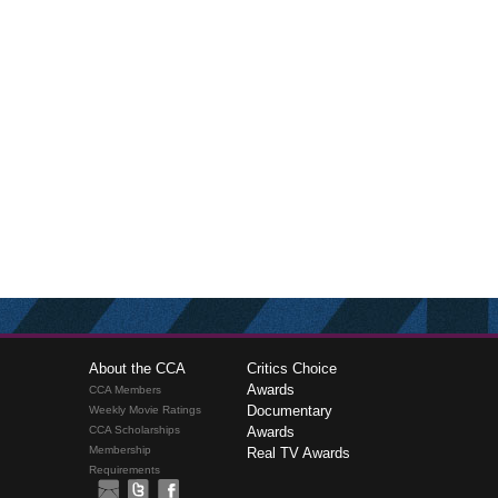
About the CCA
Critics Choice
Awards
CCA Members
Documentary
Weekly Movie Ratings
CCA Scholarships
Awards
Membership
Real TV Awards
Requirements