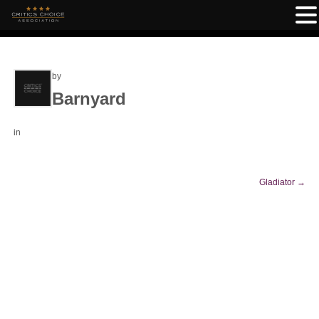
by
Barnyard
in
Gladiator
→