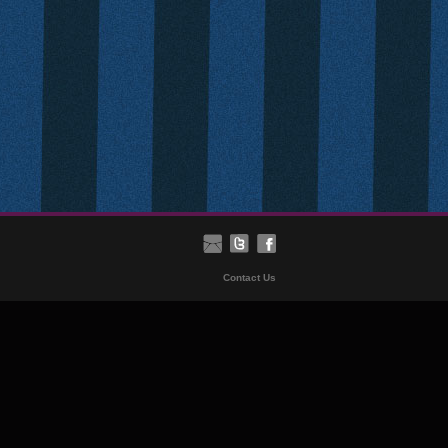
Contact Us