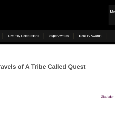
Me
Diversity Celebrations
Super Awards
Real TV Awards
avels of A Tribe Called Quest
Gladiator