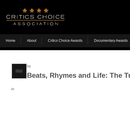
Home
About
Critics Choice Awards
Documentary Awards
by
Beats, Rhymes and Life: The Tr
in