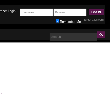
mber Login:
forgot password
Remember Me
→