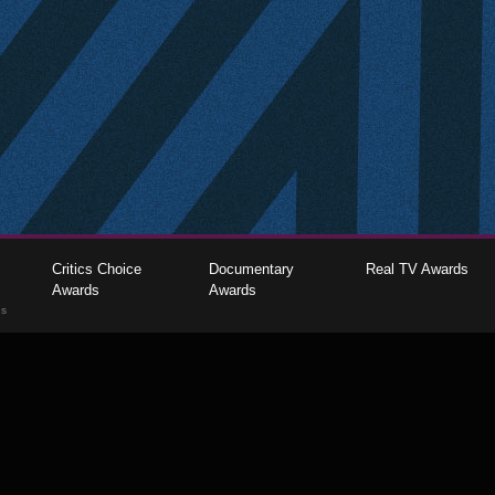
Critics Choice
Documentary
Real TV Awards
Awards
Awards
gs
The Critics Choice Association © 2026