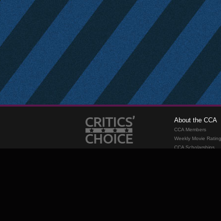
About the CCA
CCA Members
Weekly Movie Ratin
CCA Scholarships
Membership
Requirements