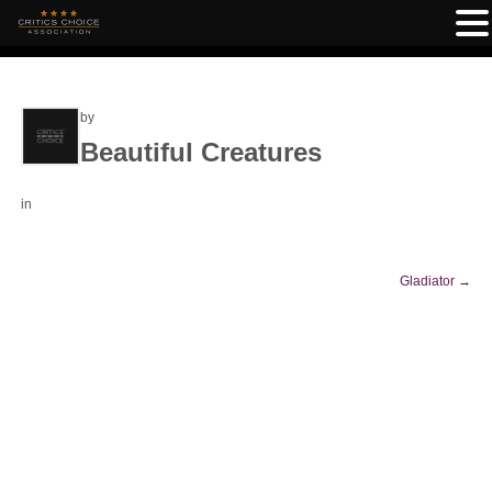
by
Beautiful Creatures
in
Gladiator
→