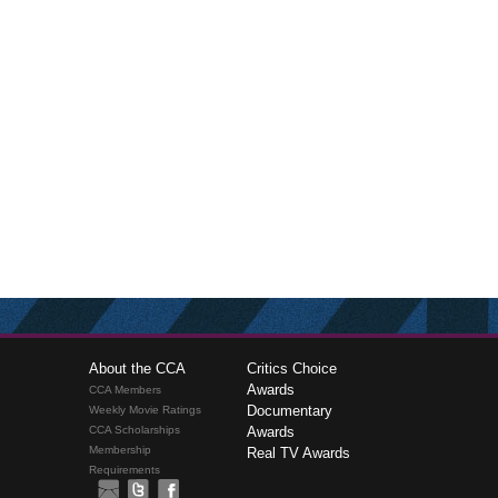
About the CCA
Critics Choice
Awards
CCA Members
Documentary
Weekly Movie Ratings
CCA Scholarships
Awards
Membership
Real TV Awards
Requirements