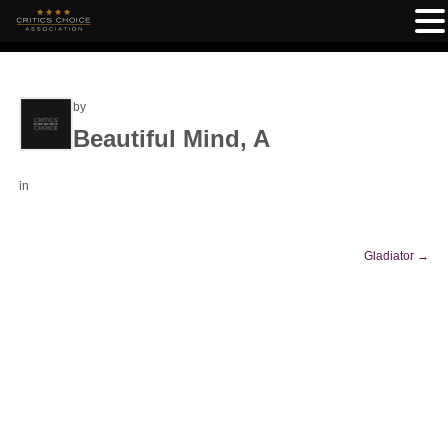
by
Beautiful Mind, A
in
Gladiator
→