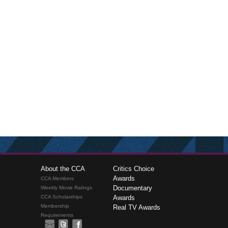
About the CCA
Critics Choice
Awards
CCA Members
Documentary
Weekly Movie Ratings
CCA Scholarships
Awards
Membership
Real TV Awards
Requirements