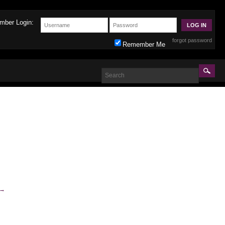
mber Login:
forgot password
Remember Me
→