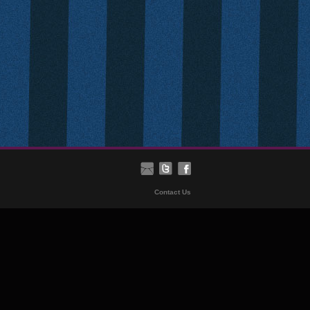
Contact Us