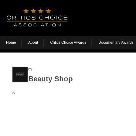
Home
About
Critics Choice Awards
Documentary Awards
by
Beauty Shop
in