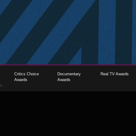
Critics Choice
Documentary
Real TV Awards
Awards
Awards
gs
The Critics Choice Association © 2026