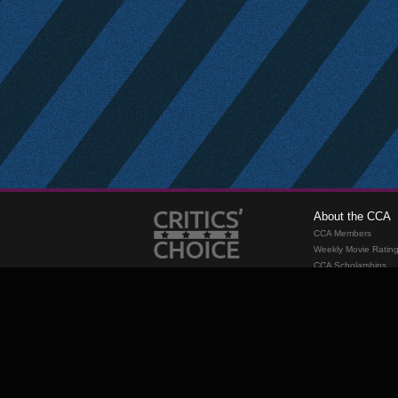
About the CCA
CCA Members
Weekly Movie Ratin
CCA Scholarships
Membership
Requirements