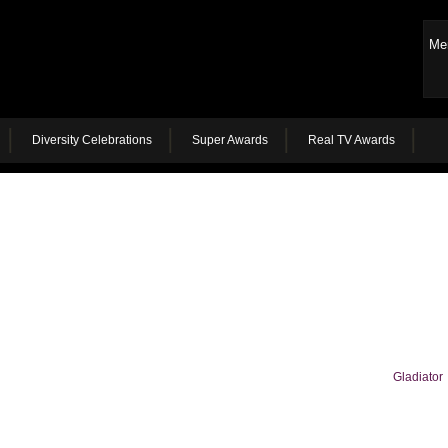
Me
Diversity Celebrations
Super Awards
Real TV Awards
Gladiator