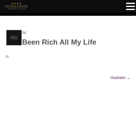
by
Been Rich All My Life
in
Gladiator
→