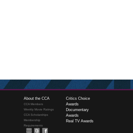
About the CCA
Critics Choice
Awards
CCA Members
Documentary
Weekly Movie Ratings
CCA Scholarships
Awards
Membership
Real TV Awards
Requirements