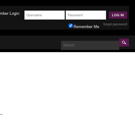
mber Login:
forgot password
Remember Me
→