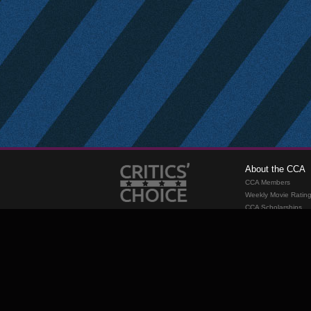
About the CCA
CCA Members
Weekly Movie Ratin
CCA Scholarships
Membership
Requirements