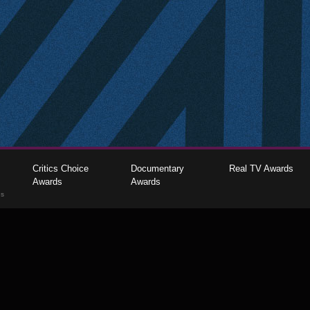
Critics Choice
Documentary
Real TV Awards
Awards
Awards
gs
The Critics Choice Association © 2026