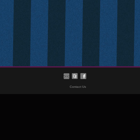
Contact Us