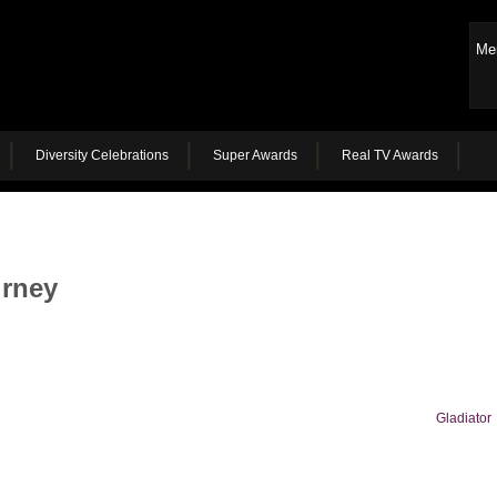
Me
Diversity Celebrations
Super Awards
Real TV Awards
urney
Gladiator