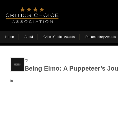
Home
About
Critics Choice Awards
Documentary Awards
by
Being Elmo: A Puppeteer’s Jo
in