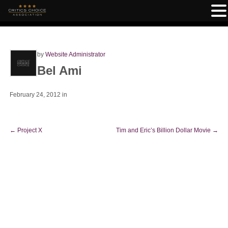
by
Website Administrator
Bel Ami
February 24, 2012
in
←
Project X
Tim and Eric’s Billion Dollar Movie
→