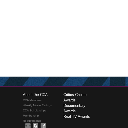
About the CCA
Critics Choice
Awards
CCA Members
Documentary
Weekly Movie Ratings
CCA Scholarships
Awards
Membership
Real TV Awards
Requirements