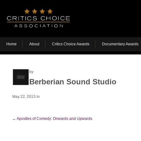
Home
About
Critics Choice Awards
Documentary Awards
by
Berberian Sound Studio
May 22, 2013
in
←
Apostles of Comedy: Onwards and Upwards