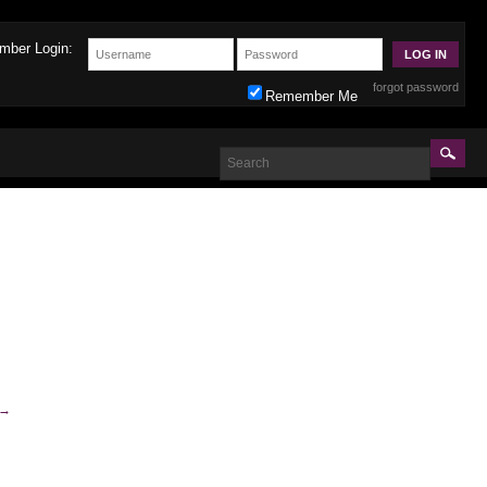
mber Login:
forgot password
Remember Me
→