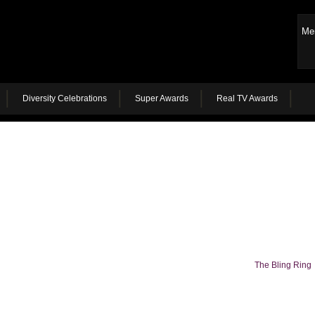
Me
Diversity Celebrations
Super Awards
Real TV Awards
The Bling Ring