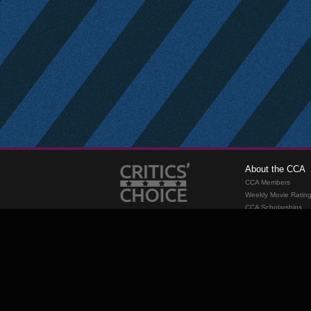
About the CCA
CCA Members
Weekly Movie Ratin
CCA Scholarships
Membership
Requirements