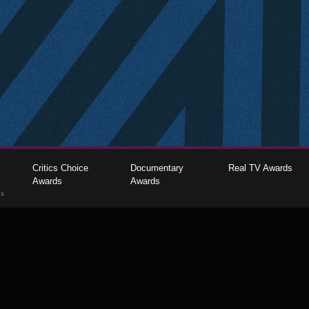
Critics Choice
Documentary
Real TV Awards
Awards
Awards
gs
The Critics Choice Association © 2026