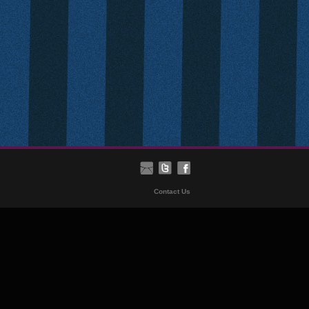
Contact Us