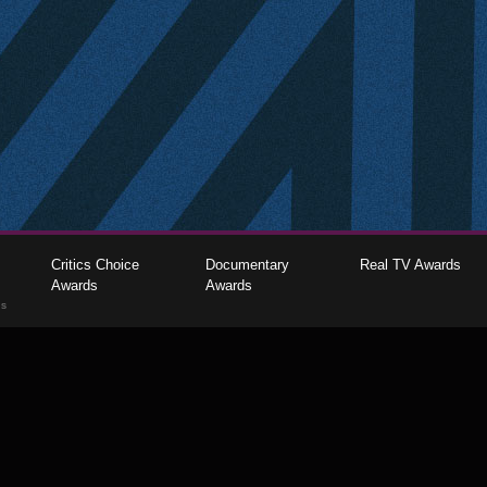
Critics Choice
Documentary
Real TV Awards
Awards
Awards
gs
The Critics Choice Association © 2026