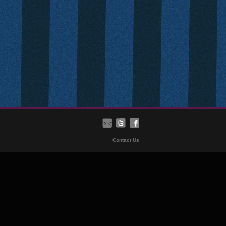
Contact Us