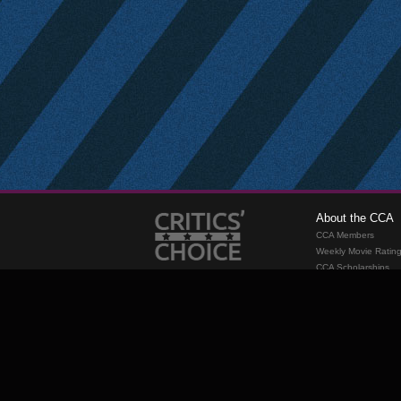
About the CCA
CCA Members
Weekly Movie Ratin
CCA Scholarships
Membership
Requirements