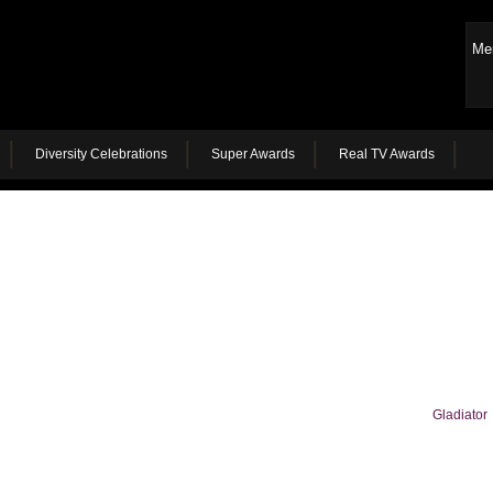
Me
Diversity Celebrations
Super Awards
Real TV Awards
Gladiator