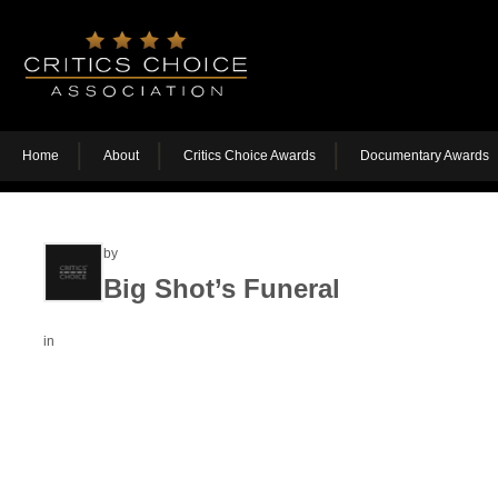
Home
About
Critics Choice Awards
Documentary Awards
by
Big Shot’s Funeral
in