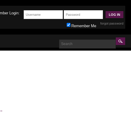
mber Login:
forgot password
Remember Me
→