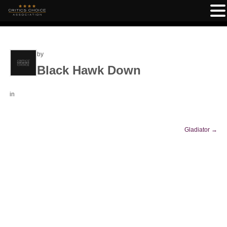
by
Black Hawk Down
in
Gladiator
→