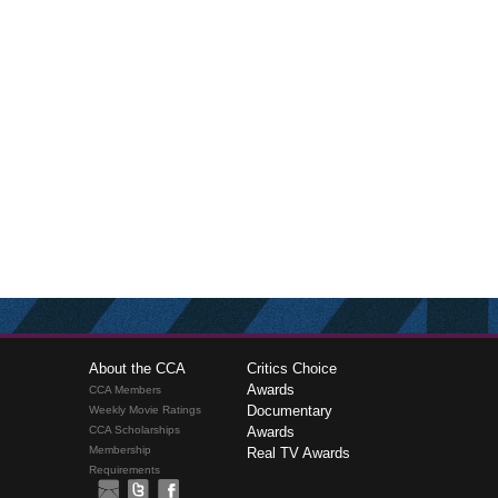
About the CCA
Critics Choice
Awards
CCA Members
Documentary
Weekly Movie Ratings
CCA Scholarships
Awards
Membership
Real TV Awards
Requirements