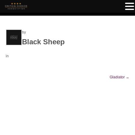
by
Black Sheep
in
Gladiator
→