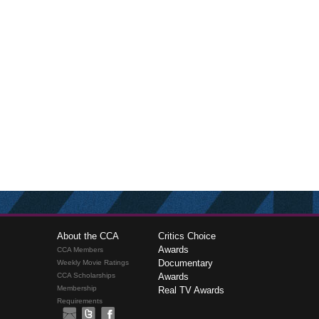
About the CCA
Critics Choice
Awards
CCA Members
Documentary
Weekly Movie Ratings
CCA Scholarships
Awards
Membership
Real TV Awards
Requirements