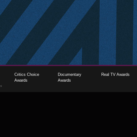
Critics Choice
Documentary
Real TV Awards
Awards
Awards
gs
The Critics Choice Association © 2026