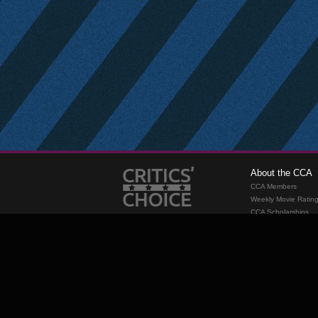
About the CCA
CCA Members
Weekly Movie Ratin
CCA Scholarships
Membership
Requirements