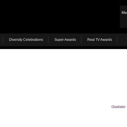
Me
Diversity Celebrations
Super Awards
Real TV Awards
Gladiator