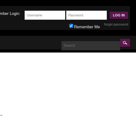
mber Login:
forgot password
Remember Me
→