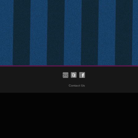
Contact Us