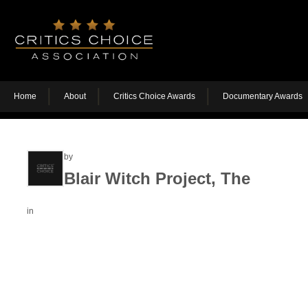
Home
About
Critics Choice Awards
Documentary Awards
by
Blair Witch Project, The
in