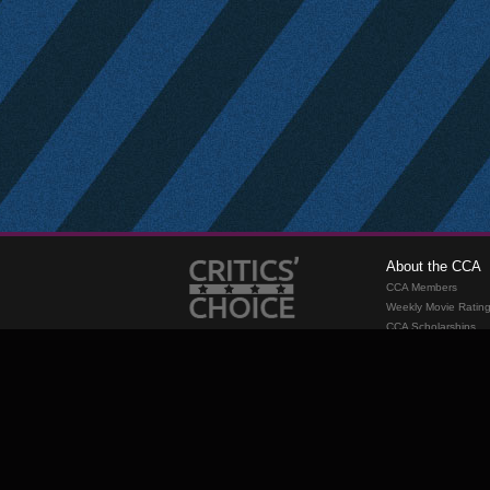
About the CCA
CCA Members
Weekly Movie Ratin
CCA Scholarships
Membership
Requirements