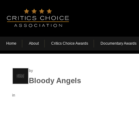
Home
About
Critics Choice Awards
Documentary Awards
by
Bloody Angels
in