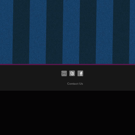
Contact Us