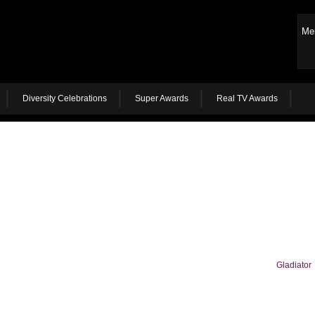
Me
Diversity Celebrations
Super Awards
Real TV Awards
Gladiator