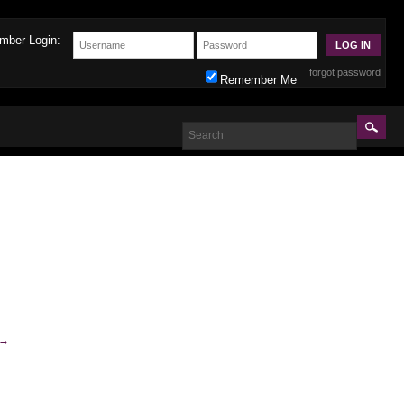
mber Login:
forgot password
Remember Me
→