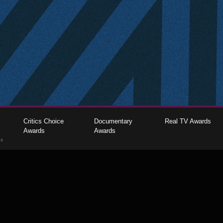
Critics Choice
Documentary
Real TV Awards
Awards
Awards
gs
The Critics Choice Association © 2026