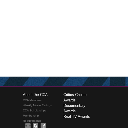
About the CCA
Critics Choice
Awards
CCA Members
Documentary
Weekly Movie Ratings
CCA Scholarships
Awards
Membership
Real TV Awards
Requirements