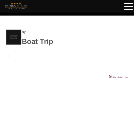
by
Boat Trip
in
Gladiator
→