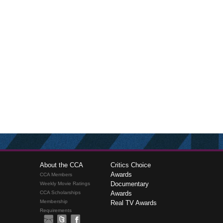
About the CCA
Critics Choice
Awards
CCA Members
Documentary
Weekly Movie Ratings
CCA Scholarships
Awards
Membership
Real TV Awards
Requirements