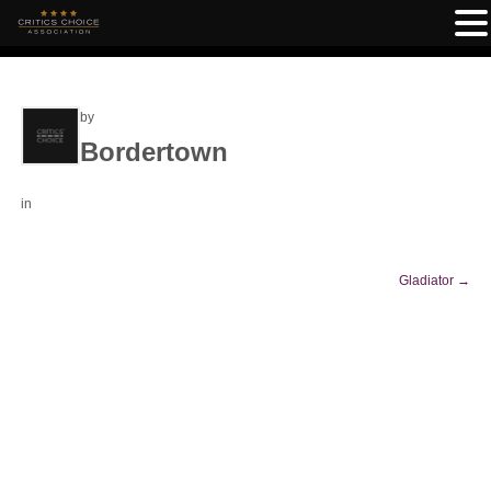
by
Bordertown
in
Gladiator
→