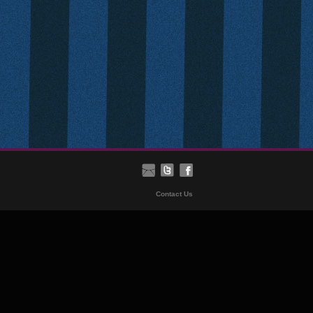
Contact Us