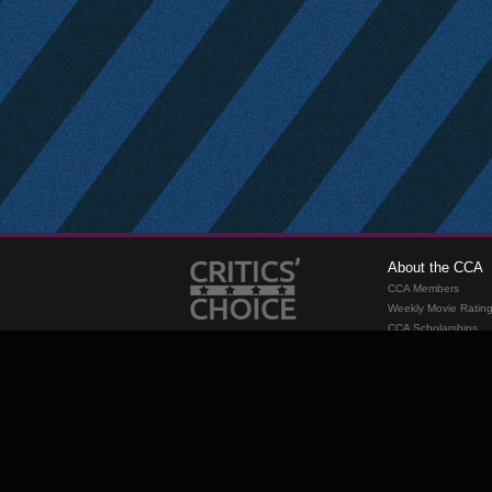
About the CCA
CCA Members
Weekly Movie Ratin
CCA Scholarships
Membership
Requirements