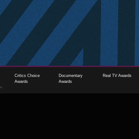
Critics Choice
Documentary
Real TV Awards
Awards
Awards
gs
The Critics Choice Association © 2026