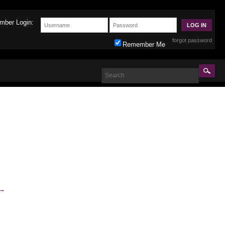
mber Login:
forgot password
Remember Me
→