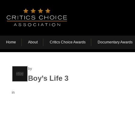
Home
About
Critics Choice Awards
Documentary Awards
by
Boy’s Life 3
in