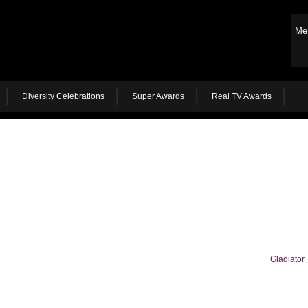
Me
Diversity Celebrations
Super Awards
Real TV Awards
Gladiator