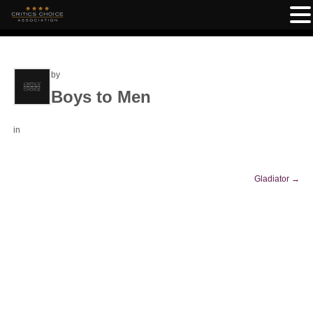
by
Boys to Men
in
Gladiator
→