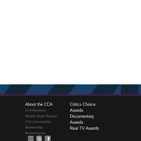
About the CCA
Critics Choice
Awards
CCA Members
Documentary
Weekly Movie Ratings
CCA Scholarships
Awards
Membership
Real TV Awards
Requirements