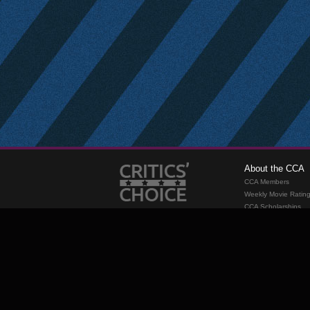
About the CCA
CCA Members
Weekly Movie Ratin
CCA Scholarships
Membership
Requirements