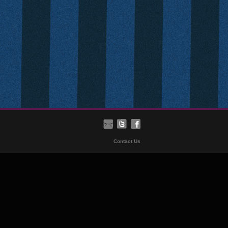
Contact Us