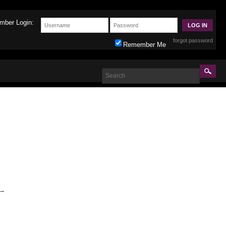
mber Login:
forgot password
Remember Me
→