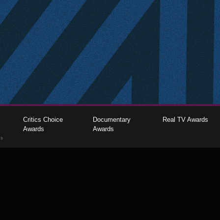
Critics Choice
Documentary
Real TV Awards
Awards
Awards
gs
The Critics Choice Association © 2026