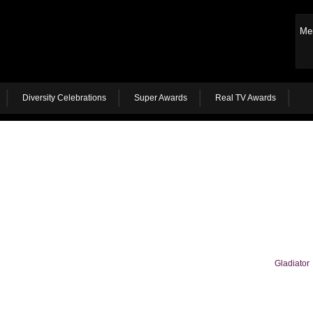
Me
Diversity Celebrations
Super Awards
Real TV Awards
Gladiator