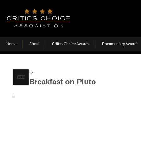
Home
About
Critics Choice Awards
Documentary Awards
by
Breakfast on Pluto
in