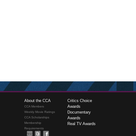
About the CCA
Critics Choice
Awards
CCA Members
Documentary
Weekly Movie Ratings
CCA Scholarships
Awards
Membership
Real TV Awards
Requirements