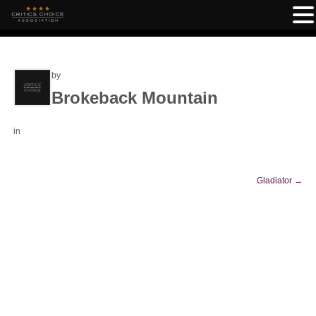
by
Brokeback Mountain
in
Gladiator
→