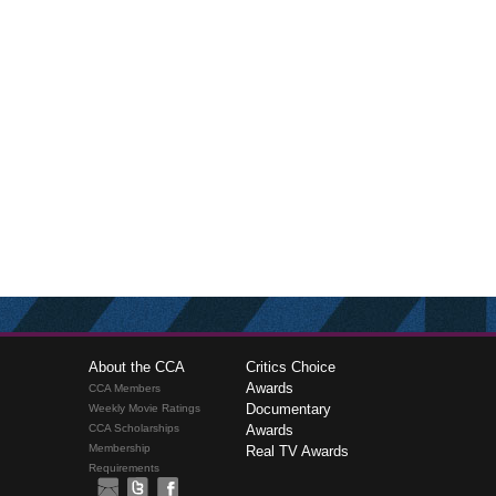
About the CCA
Critics Choice
Awards
CCA Members
Documentary
Weekly Movie Ratings
CCA Scholarships
Awards
Membership
Real TV Awards
Requirements