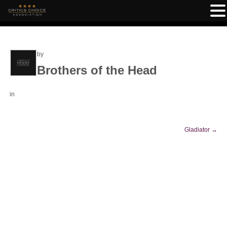
by
Brothers of the Head
in
Gladiator
→