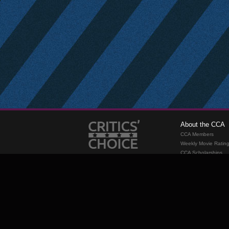
About the CCA
CCA Members
Weekly Movie Ratin
CCA Scholarships
Membership
Requirements