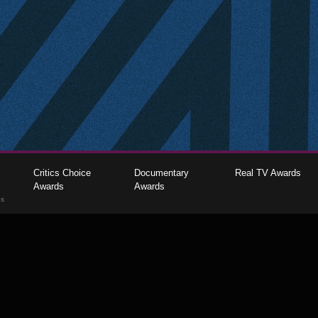
Critics Choice
Documentary
Real TV Awards
Awards
Awards
gs
The Critics Choice Association © 2026