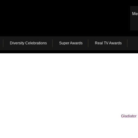
Me
Diversity Celebrations
Super Awards
Real TV Awards
Gladiator