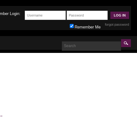
mber Login:
forgot password
Remember Me
→