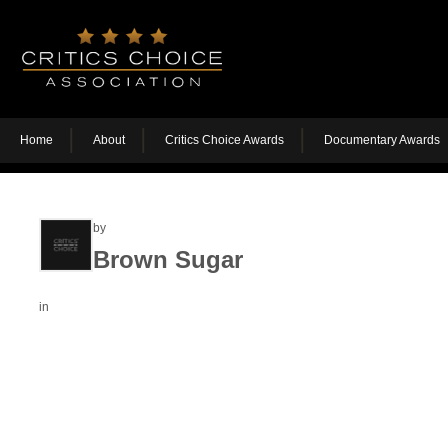
Home
About
Critics Choice Awards
Documentary Awards
by
Brown Sugar
in