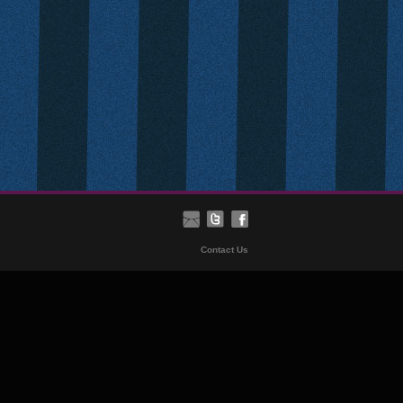
Contact Us