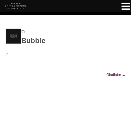
by
Bubble
in
Gladiator
→