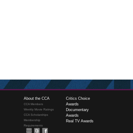
About the CCA
Critics Choice
Awards
CCA Members
Documentary
Weekly Movie Ratings
CCA Scholarships
Awards
Membership
Real TV Awards
Requirements