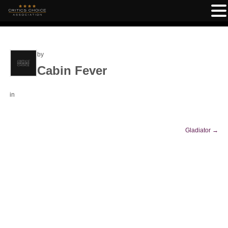
by
Cabin Fever
in
Gladiator
→