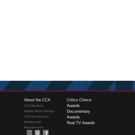
About the CCA
Critics Choice
Awards
CCA Members
Documentary
Weekly Movie Ratings
CCA Scholarships
Awards
Membership
Real TV Awards
Requirements