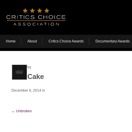
Home
About
Critics Choice Awards
Documentary Awards
by
Cake
December 6, 2014
in
←
Unbroken