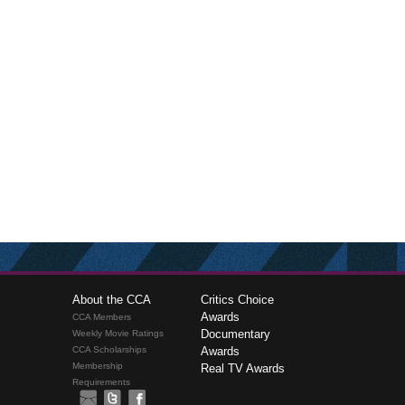
About the CCA
Critics Choice
Awards
CCA Members
Documentary
Weekly Movie Ratings
CCA Scholarships
Awards
Membership
Real TV Awards
Requirements