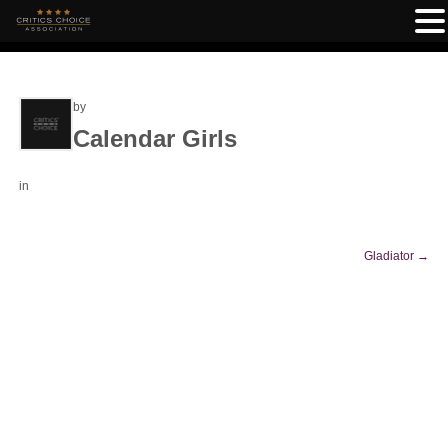
by
Calendar Girls
in
Gladiator
→