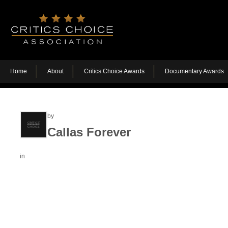
Home
About
Critics Choice Awards
Documentary Awards
by
Callas Forever
in