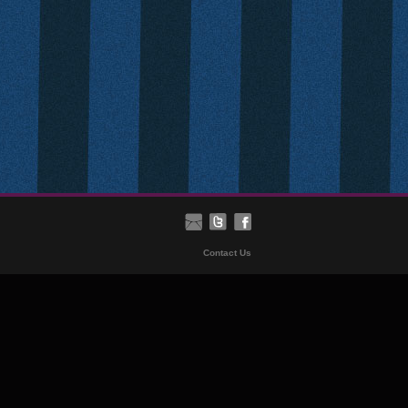
Contact Us