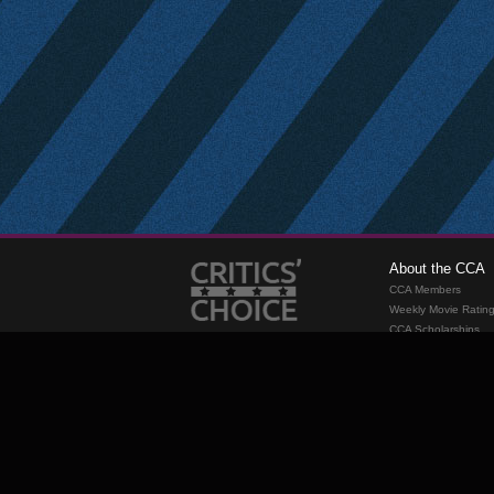
About the CCA
CCA Members
Weekly Movie Ratin
CCA Scholarships
Membership
Requirements