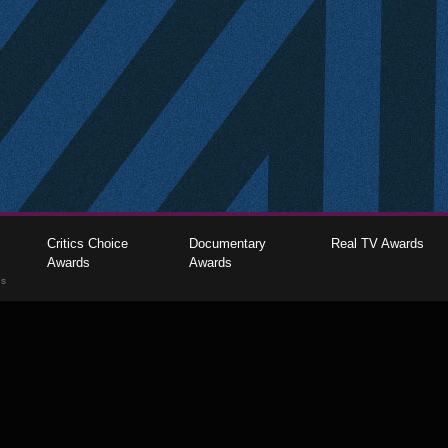
Critics Choice
Documentary
Real TV Awards
Awards
Awards
gs
The Critics Choice Association © 2026