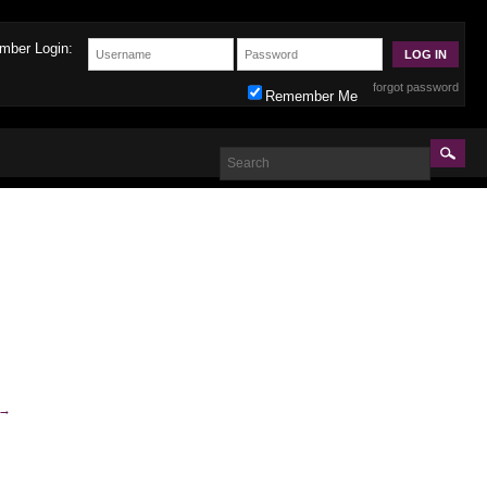
mber Login:
forgot password
Remember Me
→