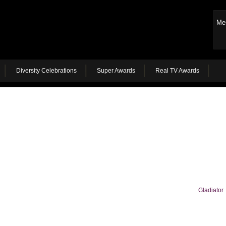
Me
Diversity Celebrations
Super Awards
Real TV Awards
Gladiator