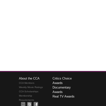
About the CCA
Critics Choice
Awards
CCA Members
Documentary
Weekly Movie Ratings
CCA Scholarships
Awards
Membership
Real TV Awards
Requirements