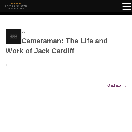
by
Cameraman: The Life and
Work of Jack Cardiff
in
Gladiator
→