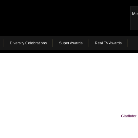
Me
Diversity Celebrations
Super Awards
Real TV Awards
Gladiator