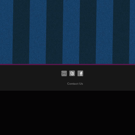
Contact Us