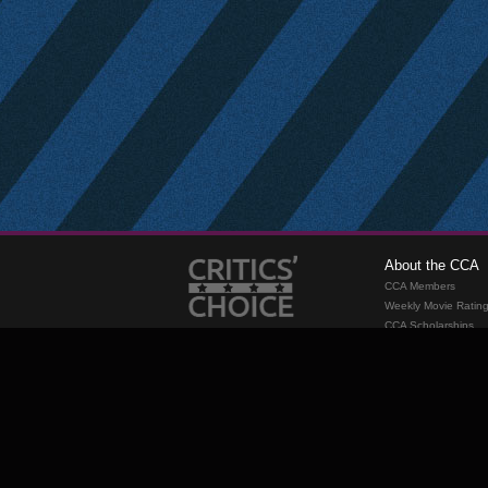
About the CCA
CCA Members
Weekly Movie Ratin
CCA Scholarships
Membership
Requirements