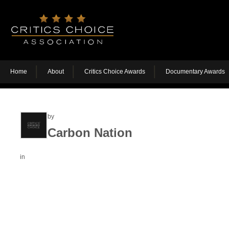
Home
About
Critics Choice Awards
Documentary Awards
by
Carbon Nation
in