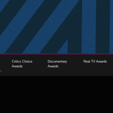
Critics Choice
Documentary
Real TV Awards
Awards
Awards
gs
The Critics Choice Association © 2026