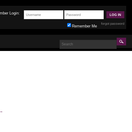
mber Login:
forgot password
Remember Me
→