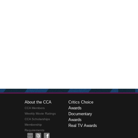
About the CCA
Critics Choice
Awards
CCA Members
Documentary
Weekly Movie Ratings
CCA Scholarships
Awards
Membership
Real TV Awards
Requirements