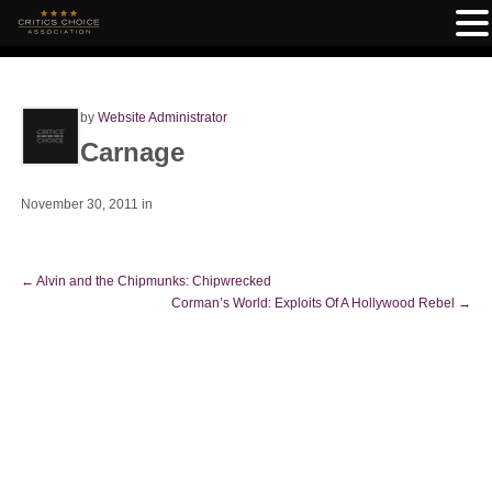
by
Website Administrator
Carnage
November 30, 2011
in
←
Alvin and the Chipmunks: Chipwrecked
Corman’s World: Exploits Of A Hollywood Rebel
→