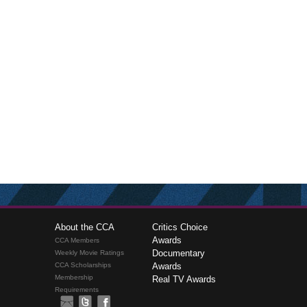
About the CCA
Critics Choice
Awards
CCA Members
Documentary
Weekly Movie Ratings
CCA Scholarships
Awards
Membership
Real TV Awards
Requirements