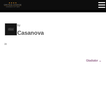
by
Casanova
in
Gladiator
→