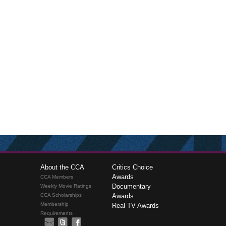
About the CCA
Critics Choice
Awards
CCA Members
Documentary
Weekly Movie Ratings
CCA Scholarships
Awards
Membership
Real TV Awards
Requirements