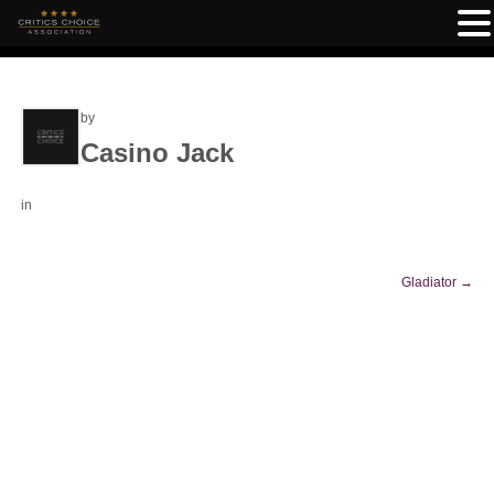
by
Casino Jack
in
Gladiator
→