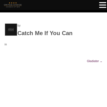
by
Catch Me If You Can
in
Gladiator
→