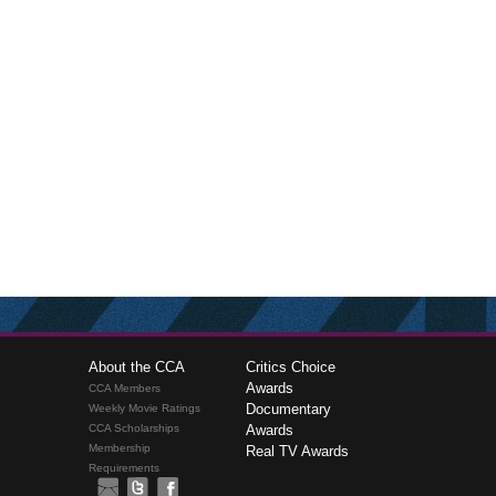
About the CCA
Critics Choice
Awards
CCA Members
Documentary
Weekly Movie Ratings
CCA Scholarships
Awards
Membership
Real TV Awards
Requirements